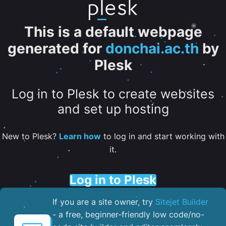
This is a default webpage
generated for
donchai.ac.th
by
Plesk
Log in to Plesk to create websites
and set up hosting
New to Plesk?
Learn how
to log in and start working with
it.
Log in to Plesk
If you are a site owner, try
Sitejet Builder
- a free, beginner-friendly low code/no-