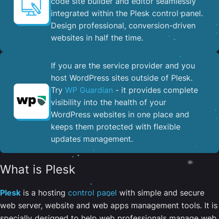
code site builder and editor seamlessly
integrated within the Plesk control panel. ​
Design professional, conversion-driven
websites in half the time.
If you are the service provider and you
host WordPress sites outside of Plesk.
Try
WP Guardian
- it provides complete
visibility into the health of your
WordPress websites in one place and
keeps them protected with flexible
updates management.
What is Plesk
Plesk
is a hosting
control panel
with simple and secure
web server, website and web apps management tools. It is
specially designed to help web professionals manage web,