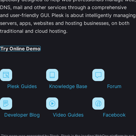
DNS, mail and other services through a comprehensive
and user-friendly GUI. Plesk is about intelligently managing
servers, apps, websites and hosting businesses, on both
traditional and cloud hosting.
Try Online Demo
Plesk Guides
Knowledge Base
Forum
Developer Blog
Video Guides
Facebook
This page was generated by Plesk. Plesk is the leading WebOps platform to run,